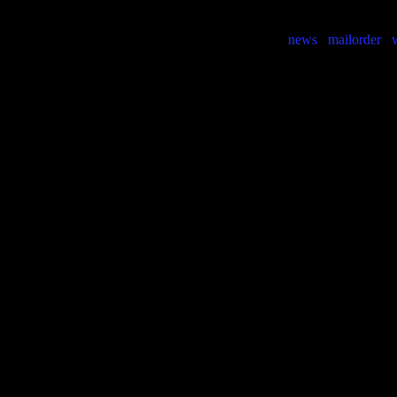
news
mailorder
w