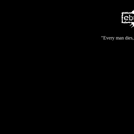
"Every man dies, 