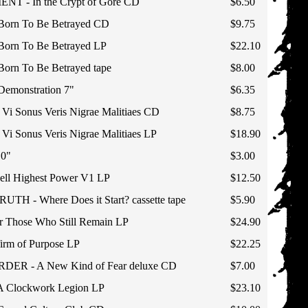
T - In the Crypt of Gore CD
$6.50
orn To Be Betrayed CD
$9.75
rn To Be Betrayed LP
$22.10
rn To Be Betrayed tape
$8.00
monstration 7"
$6.35
 Sonus Veris Nigrae Malitiaes CD
$8.75
 Sonus Veris Nigrae Malitiaes LP
$18.90
0"
$3.00
l Highest Power V1 LP
$12.50
H - Where Does it Start? cassette tape
$5.90
 Those Who Still Remain LP
$24.90
irm of Purpose LP
$22.25
R - A New Kind of Fear deluxe CD
$7.00
 Clockwork Legion LP
$23.10