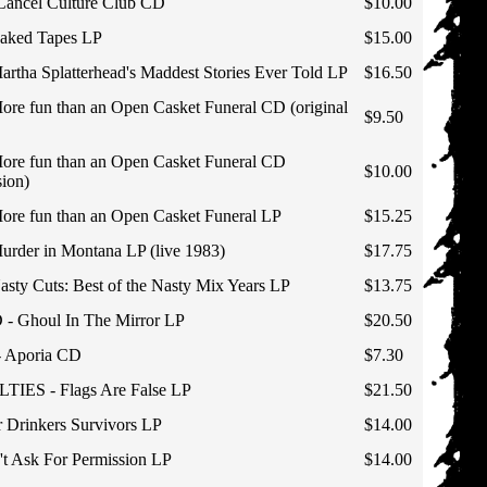
ncel Culture Club CD
$10.00
ked Tapes LP
$15.00
ha Splatterhead's Maddest Stories Ever Told LP
$16.50
 fun than an Open Casket Funeral CD (original
$9.50
e fun than an Open Casket Funeral CD
$10.00
sion)
e fun than an Open Casket Funeral LP
$15.25
der in Montana LP (live 1983)
$17.75
y Cuts: Best of the Nasty Mix Years LP
$13.75
Ghoul In The Mirror LP
$20.50
Aporia CD
$7.30
ES - Flags Are False LP
$21.50
Drinkers Survivors LP
$14.00
 Ask For Permission LP
$14.00