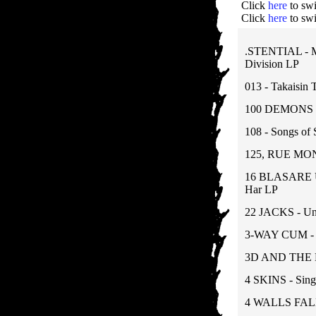
Click
here
to swi
Click
here
to swi
.STENTIAL - M
Division LP
013 - Takaisin 
100 DEMONS - 
108 - Songs of 
125, RUE MON
16 BLASARE U
Har LP
22 JACKS - Un
3-WAY CUM - 1
3D AND THE 
4 SKINS - Sing
4 WALLS FALL