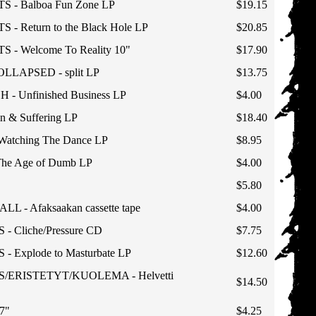
- Balboa Fun Zone LP
$19.15
 Return to the Black Hole LP
$20.85
- Welcome To Reality 10"
$17.90
LAPSED - split LP
$13.75
- Unfinished Business LP
$4.00
 & Suffering LP
$18.40
atching The Dance LP
$8.95
e Age of Dumb LP
$4.00
$5.80
L - Afaksaakan cassette tape
$4.00
 Cliche/Pressure CD
$7.75
Explode to Masturbate LP
$12.60
ERISTETYT/KUOLEMA - Helvetti
$14.50
7"
$4.25