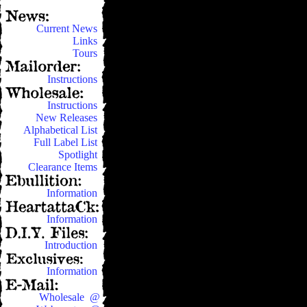
Current News
Links
Tours
Instructions
Instructions
New Releases
Alphabetical List
Full Label List
Spotlight
Clearance Items
Information
Information
Introduction
Information
Wholesale @