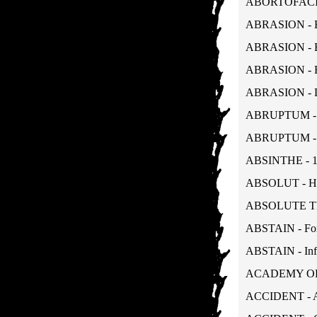
ABORTOFACIEN
ABRASION - B
ABRASION - Bo
ABRASION - Bo
ABRASION - De
ABRUPTUM - Vi
ABRUPTUM - Vi
ABSINTHE - 1
ABSOLUT - Hel
ABSOLUTE TRUT
ABSTAIN - For
ABSTAIN - Inf
ACADEMY ORDE
ACCIDENT - A