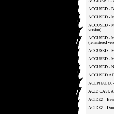
ACCIDENT - Ca
ACCUSED - Ba
ACCUSED - Mart
ACCUSED - More
version)
ACCUSED - Mor
(remastered ver
ACCUSED - Mor
ACCUSED - Mur
ACCUSED - Nast
ACCUSED AD - 
ACEPHALIX - 
ACID CASUALTI
ACIDEZ - Beer 
ACIDEZ - Don't