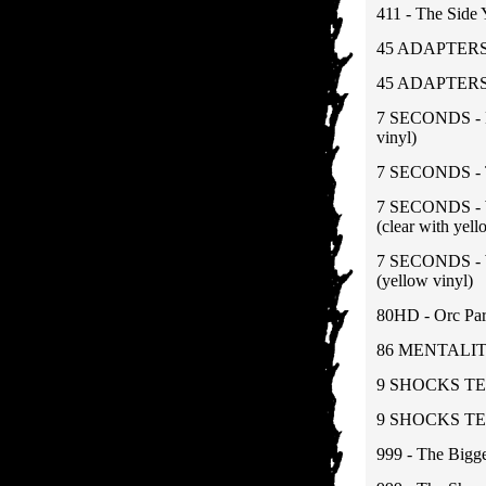
411 - The Side
45 ADAPTERS -
45 ADAPTERS 
7 SECONDS - N
vinyl)
7 SECONDS - T
7 SECONDS - Wa
(clear with yell
7 SECONDS - Wa
(yellow vinyl)
80HD - Orc Par
86 MENTALITY 
9 SHOCKS TE
9 SHOCKS TERR
999 - The Bigge