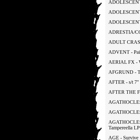
ADOLESCENTS 
ADOLESCENTS -
ADOLESCENTS 
ADRESTIA/COL
ADULT CRASH 
ADVENT - Pain
AERIAL FX - W
AFGRUND - Th
AFTER - s/t 7"
AFTER THE FAL
AGATHOCLES -
AGATHOCLES - 
AGATHOCLES/
Tampereella LP
AGE - Survive 