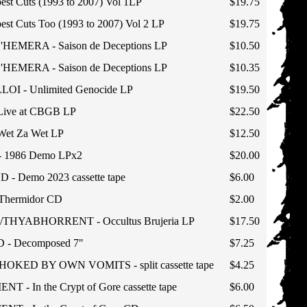
est Cuts (1993 to 2007) Vol 1LP
$19.75
est Cuts Too (1993 to 2007) Vol 2 LP
$19.75
HEMERA - Saison de Deceptions LP
$10.50
HEMERA - Saison de Deceptions LP
$10.35
LOI - Unlimited Genocide LP
$19.50
ive at CBGB LP
$22.50
et Za Wet LP
$12.50
1986 Demo LPx2
$20.00
 Demo 2023 cassette tape
$6.00
hermidor CD
$2.00
HYABHORRENT - Occultus Brujeria LP
$17.50
- Decomposed 7"
$7.25
KED BY OWN VOMITS - split cassette tape
$4.25
- In the Crypt of Gore cassette tape
$6.00