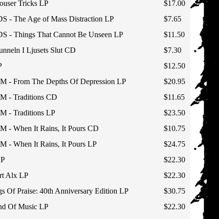
user Tricks LP
$17.00
- The Age of Mass Distraction LP
$7.65
- Things That Cannot Be Unseen LP
$11.50
neln I Ljusets Slut CD
$7.30
P
$12.50
 From The Depths Of Depression LP
$20.95
 Traditions CD
$11.65
 Traditions LP
$23.50
When It Rains, It Pours CD
$10.75
When It Rains, It Pours LP
$24.75
LP
$22.30
t Alx LP
$22.30
 Of Praise: 40th Anniversary Edition LP
$30.75
d Of Music LP
$22.30