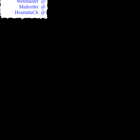
Webmaster @
Mailorder @
HeartattaCk @