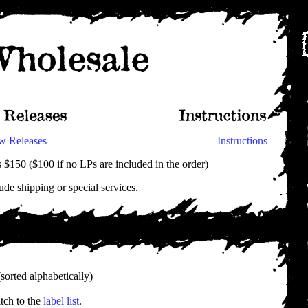
w Releases
Instructions
$150 ($100 if no LPs are included in the order)
ude shipping or special services.
sorted alphabetically)
tch to the
label list
.