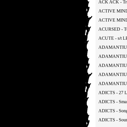
ACK ACK - Tro
ACTIVE MINDS 
ACTIVE MINDS 
ACURSED - Tun
ACUTE - s/t L
ADAMANTIUM -
ADAMANTIUM -
ADAMANTIUM -
ADAMANTIUM - 
ADAMANTIUM - 
ADICTS - 27 
ADICTS - Smar
ADICTS - Songs
ADICTS - Soun