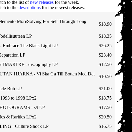
tch to the list of
new releases
for the week.
tch to the
descriptions
for the newest releases.
emento Mori/Solving For Self Through Long
$18.90
Todellisuuteen LP
$18.35
Embrace The Black Light LP
$26.25
Separation LP
$23.40
TMARTRE - discography LP
$12.50
TAN HJARNA - Vi Ska Ga Till Botten Med Det
$10.50
cle Bob LP
$21.00
993 to 1998 LPx2
$18.75
HOLOGRAMS - s/t LP
$17.50
les & Rarities LPx2
$20.50
ING - Culture Shock LP
$16.75