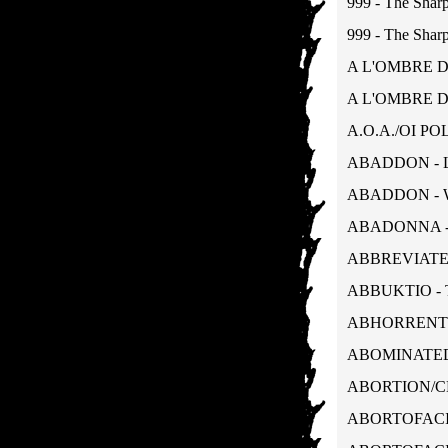
999 - The Sharp
999 - The Sharp
A L'OMBRE D'
A L'OMBRE D'
A.O.A./OI POL
ABADDON - L
ABADDON - W
ABADONNA - 
ABBREVIATED -
ABBUKTIO - T
ABHORRENT/T
ABOMINATED 
ABORTION/CHO
ABORTOFACIENT 