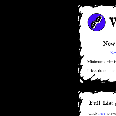
Ne
Minimum order is 
Prices do not incl
(
Click
here
to swi