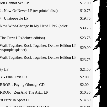
 You Cannot See LP
$17.00
 Now Or Never LP (uv printed disc)
$10.75
- Unstoppable LP
$19.75
ew Wind/Change In My Head LPx2 (color
$39.25
he Crew LP (deluxe edition)
$23.75
lk Together, Rock Together: Deluxe Edition LP
$29.00
ow/purple splatter)
lk Together, Rock Together: Deluxe Edition LP
$23.75
ty LP
$21.50
- Final Exit CD
$2.00
RROR - Paying Ohmage CD
$2.00
OR - Zen And The Art... LP
$10.35
st Prize In Sport LP
$14.50